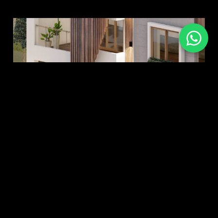
re More
Explore Mo