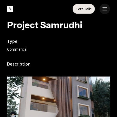
Skip
Menu
Let’s Talk
to
main
Project Samrudhi
content
Type:
Commercial
Description