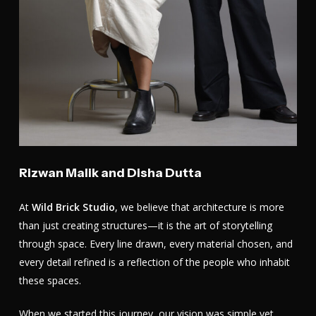
Rizwan Malik and Disha Dutta
At
Wild Brick Studio
, we believe that architecture is more
than just creating structures—it is the art of storytelling
through space. Every line drawn, every material chosen, and
every detail refined is a reflection of the people who inhabit
these spaces.
When we started this journey, our vision was simple yet