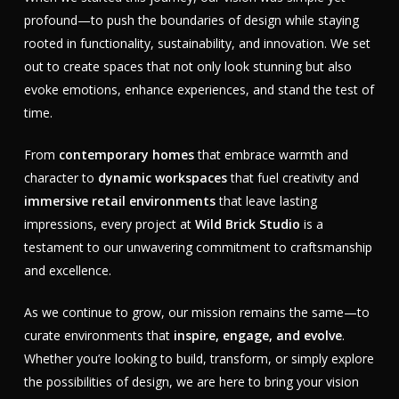
profound—to push the boundaries of design while staying
rooted in functionality, sustainability, and innovation. We set
out to create spaces that not only look stunning but also
evoke emotions, enhance experiences, and stand the test of
time.
From
contemporary homes
that embrace warmth and
character to
dynamic workspaces
that fuel creativity and
immersive retail environments
that leave lasting
impressions, every project at
Wild Brick Studio
is a
testament to our unwavering commitment to craftsmanship
and excellence.
As we continue to grow, our mission remains the same—to
curate environments that
inspire, engage, and evolve
.
Whether you’re looking to build, transform, or simply explore
the possibilities of design, we are here to bring your vision