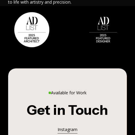
to life with artistry and precision.
Available for Work
Get in Touch
Instagram